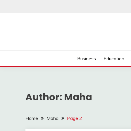
Skip
to
content
Business
Education
Author:
Maha
Home
Maha
Page 2