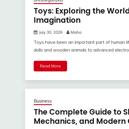
Toys: Exploring the World
Imagination
July 30, 2026
Maha
Toys have been an important part of human li
dolls and wooden animals to advanced electr
Read More
Business
The Complete Guide to S
Mechanics, and Modern