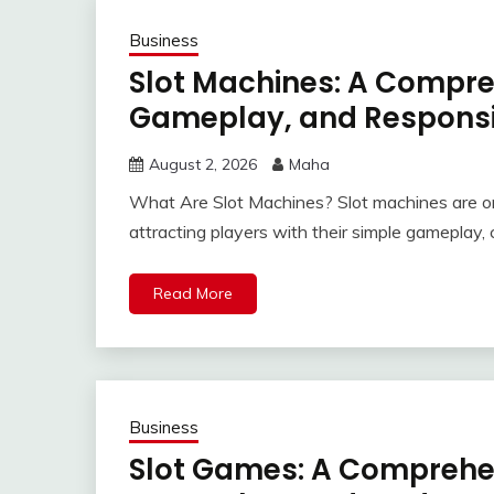
Business
Slot Machines: A Compre
Gameplay, and Respons
August 2, 2026
Maha
What Are Slot Machines? Slot machines are o
attracting players with their simple gameplay, c
Read More
Business
Slot Games: A Comprehen