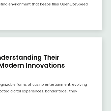
osting environment that keeps files OpenLiteSpeed
nderstanding Their
 Modern Innovations
nizable forms of casino entertainment, evolving
ated digital experiences. bandar togel, they