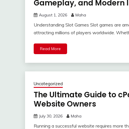
Gameplay, and Modern I
August 1, 2026
Maha
Understanding Slot Games Slot games are amo
attracting millions of players worldwide. Wheth
Read More
Uncategorized
The Ultimate Guide to c
Website Owners
July 30, 2026
Maha
Running a successful website requires more th