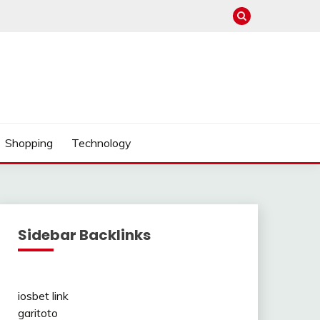
Shopping
Technology
Sidebar Backlinks
iosbet link
garitoto