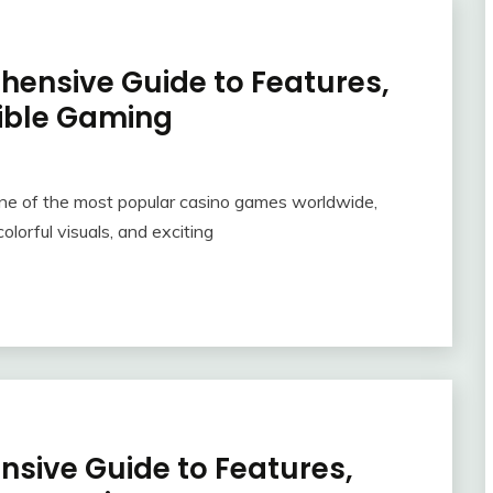
hensive Guide to Features,
ible Gaming
ne of the most popular casino games worldwide,
olorful visuals, and exciting
sive Guide to Features,