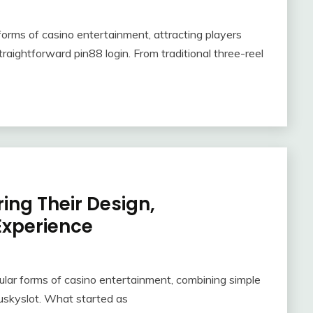
orms of casino entertainment, attracting players
raightforward pin88 login. From traditional three-reel
ing Their Design,
Experience
ar forms of casino entertainment, combining simple
skyslot. What started as