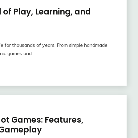
 of Play, Learning, and
fe for thousands of years. From simple handmade
onic games and
lot Games: Features,
 Gameplay