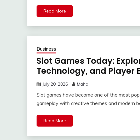
Read More
Business
Slot Games Today: Explor
Technology, and Player 
July 28, 2026
Maha
Slot games have become one of the most popul
gameplay with creative themes and modern b
Read More