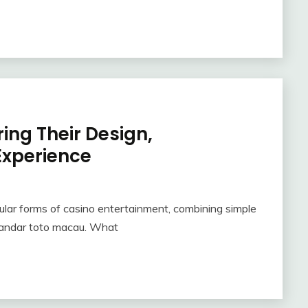
ing Their Design,
Experience
ar forms of casino entertainment, combining simple
andar toto macau. What