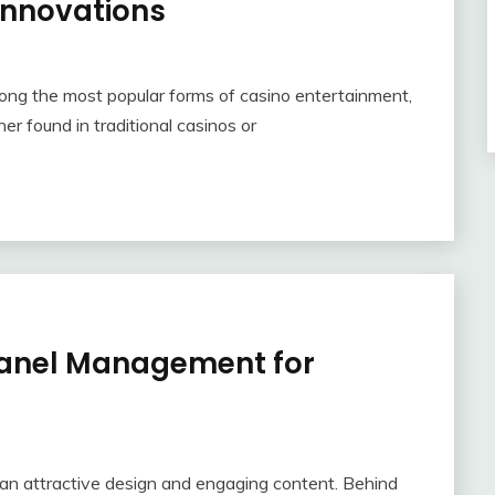
nnovations
ng the most popular forms of casino entertainment,
er found in traditional casinos or
Panel Management for
an attractive design and engaging content. Behind