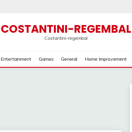
COSTANTINI-REGEMBAL
Costantini-regembal
Entertainment
Games
General
Home Improvement