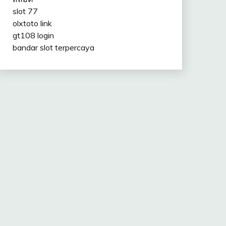
slot 77
olxtoto link
gt108 login
bandar slot terpercaya