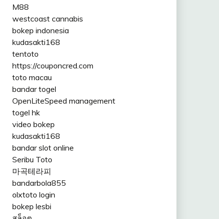
M88
westcoast cannabis
bokep indonesia
kudasakti168
tentoto
https://couponcred.com
toto macau
bandar togel
OpenLiteSpeed management
togel hk
video bokep
kudasakti168
bandar slot online
Seribu Toto
마곡테라피
bandarbola855
olxtoto login
bokep lesbi
สล็อต