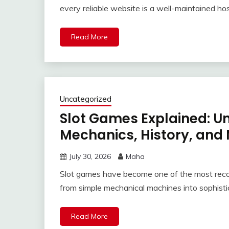
every reliable website is a well-maintained h
Read More
Uncategorized
Slot Games Explained: U
Mechanics, History, and
July 30, 2026
Maha
Slot games have become one of the most recog
from simple mechanical machines into sophistic
Read More