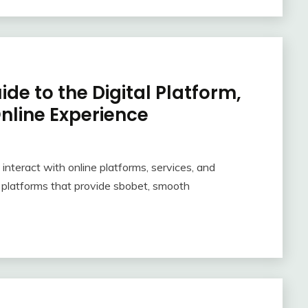
e to the Digital Platform,
Online Experience
nteract with online platforms, services, and
 platforms that provide sbobet, smooth