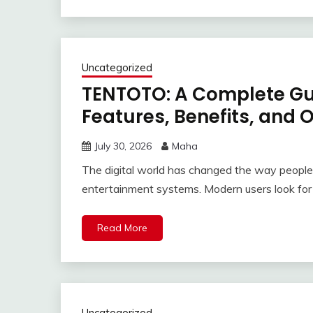
Uncategorized
TENTOTO: A Complete Guid
Features, Benefits, and 
July 30, 2026
Maha
The digital world has changed the way people i
entertainment systems. Modern users look for
Read More
Uncategorized