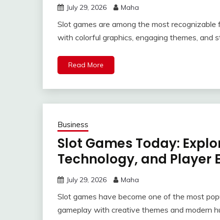
July 29, 2026
Maha
Slot games are among the most recognizable f
with colorful graphics, engaging themes, and st
Read More
Business
Slot Games Today: Explor
Technology, and Player 
July 29, 2026
Maha
Slot games have become one of the most popul
gameplay with creative themes and modern hu