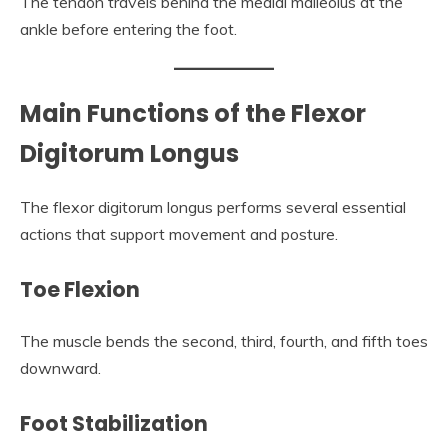
The tendon travels behind the medial malleolus at the
ankle before entering the foot.
Main Functions of the Flexor
Digitorum Longus
The flexor digitorum longus performs several essential
actions that support movement and posture.
Toe Flexion
The muscle bends the second, third, fourth, and fifth toes
downward.
Foot Stabilization