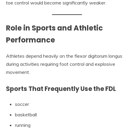
toe control would become significantly weaker.
Role in Sports and Athletic
Performance
Athletes depend heavily on the flexor digitorum longus
during activities requiring foot control and explosive
movement.
Sports That Frequently Use the FDL
soccer
basketball
running