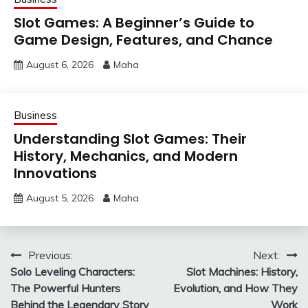
Slot Games: A Beginner’s Guide to
Game Design, Features, and Chance
August 6, 2026
Maha
Business
Understanding Slot Games: Their
History, Mechanics, and Modern
Innovations
August 5, 2026
Maha
Post
Previous:
Next:
Solo Leveling Characters:
Slot Machines: History,
navigation
The Powerful Hunters
Evolution, and How They
Behind the Legendary Story
Work