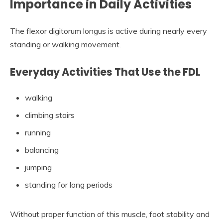
Importance in Daily Activities
The flexor digitorum longus is active during nearly every
standing or walking movement.
Everyday Activities That Use the FDL
walking
climbing stairs
running
balancing
jumping
standing for long periods
Without proper function of this muscle, foot stability and