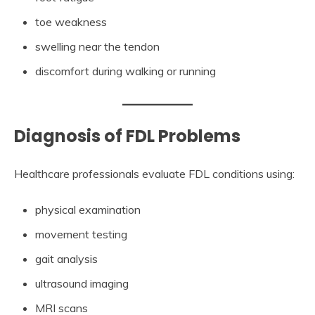
toe weakness
swelling near the tendon
discomfort during walking or running
Diagnosis of FDL Problems
Healthcare professionals evaluate FDL conditions using:
physical examination
movement testing
gait analysis
ultrasound imaging
MRI scans