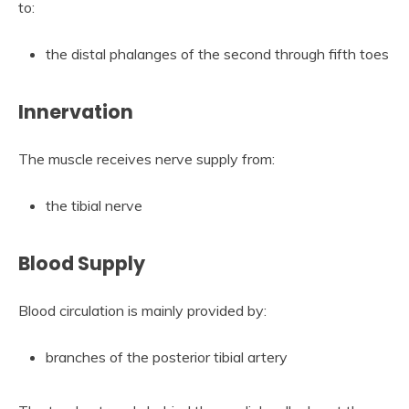
to:
the distal phalanges of the second through fifth toes
Innervation
The muscle receives nerve supply from:
the tibial nerve
Blood Supply
Blood circulation is mainly provided by:
branches of the posterior tibial artery