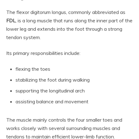
The flexor digitorum longus, commonly abbreviated as
FDL
, is a long muscle that runs along the inner part of the
lower leg and extends into the foot through a strong
tendon system.
Its primary responsibilities include:
flexing the toes
stabilizing the foot during walking
supporting the longitudinal arch
assisting balance and movement
The muscle mainly controls the four smaller toes and
works closely with several surrounding muscles and
tendons to maintain efficient lower-limb function.