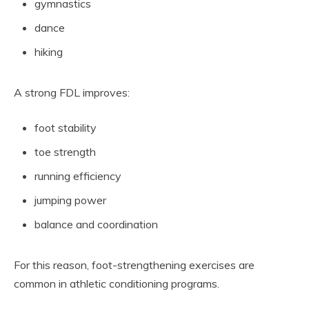
gymnastics
dance
hiking
A strong FDL improves:
foot stability
toe strength
running efficiency
jumping power
balance and coordination
For this reason, foot-strengthening exercises are
common in athletic conditioning programs.