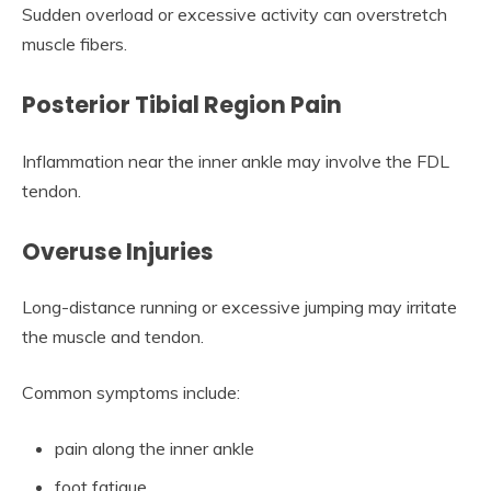
Sudden overload or excessive activity can overstretch
muscle fibers.
Posterior Tibial Region Pain
Inflammation near the inner ankle may involve the FDL
tendon.
Overuse Injuries
Long-distance running or excessive jumping may irritate
the muscle and tendon.
Common symptoms include:
pain along the inner ankle
foot fatigue