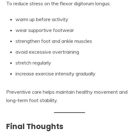
To reduce stress on the flexor digitorum longus:
warm up before activity
wear supportive footwear
strengthen foot and ankle muscles
avoid excessive overtraining
stretch regularly
increase exercise intensity gradually
Preventive care helps maintain healthy movement and
long-term foot stability.
Final Thoughts