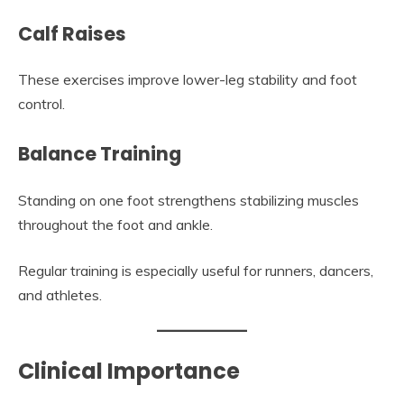
Calf Raises
These exercises improve lower-leg stability and foot
control.
Balance Training
Standing on one foot strengthens stabilizing muscles
throughout the foot and ankle.
Regular training is especially useful for runners, dancers,
and athletes.
Clinical Importance