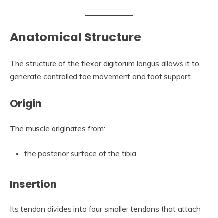
Anatomical Structure
The structure of the flexor digitorum longus allows it to
generate controlled toe movement and foot support.
Origin
The muscle originates from:
the posterior surface of the tibia
Insertion
Its tendon divides into four smaller tendons that attach