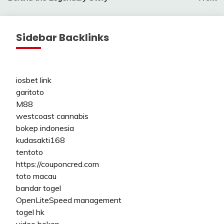
Sidebar Backlinks
iosbet link
garitoto
M88
westcoast cannabis
bokep indonesia
kudasakti168
tentoto
https://couponcred.com
toto macau
bandar togel
OpenLiteSpeed management
togel hk
video bokep