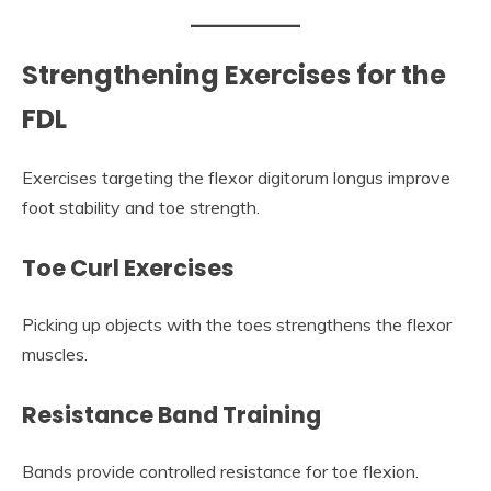
Strengthening Exercises for the
FDL
Exercises targeting the flexor digitorum longus improve
foot stability and toe strength.
Toe Curl Exercises
Picking up objects with the toes strengthens the flexor
muscles.
Resistance Band Training
Bands provide controlled resistance for toe flexion.