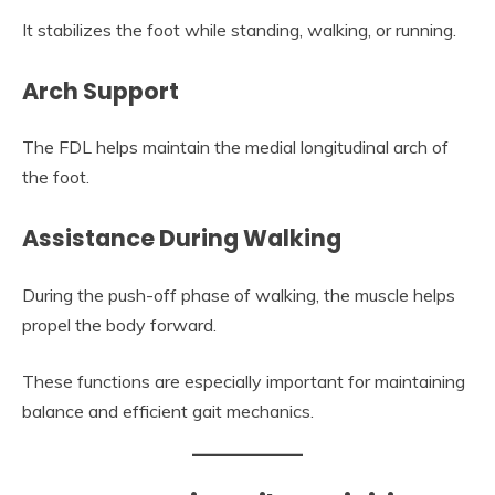
It stabilizes the foot while standing, walking, or running.
Arch Support
The FDL helps maintain the medial longitudinal arch of
the foot.
Assistance During Walking
During the push-off phase of walking, the muscle helps
propel the body forward.
These functions are especially important for maintaining
balance and efficient gait mechanics.