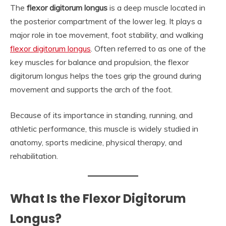
The
flexor digitorum longus
is a deep muscle located in
the posterior compartment of the lower leg. It plays a
major role in toe movement, foot stability, and walking
flexor digitorum longus
. Often referred to as one of the
key muscles for balance and propulsion, the flexor
digitorum longus helps the toes grip the ground during
movement and supports the arch of the foot.
Because of its importance in standing, running, and
athletic performance, this muscle is widely studied in
anatomy, sports medicine, physical therapy, and
rehabilitation.
What Is the Flexor Digitorum
Longus?