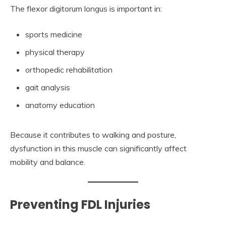
The flexor digitorum longus is important in:
sports medicine
physical therapy
orthopedic rehabilitation
gait analysis
anatomy education
Because it contributes to walking and posture,
dysfunction in this muscle can significantly affect
mobility and balance.
Preventing FDL Injuries