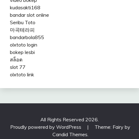
kudasakti168
bandar slot online
Seribu Toto
마곡테라피
bandarbola855
olxtoto login
bokep lesbi
สล็อต
slot 77
olxtoto link
All Rights Reserved 2026.
Proudly powered by WordPress
|
Theme: Fairy by
Candid Themes
.