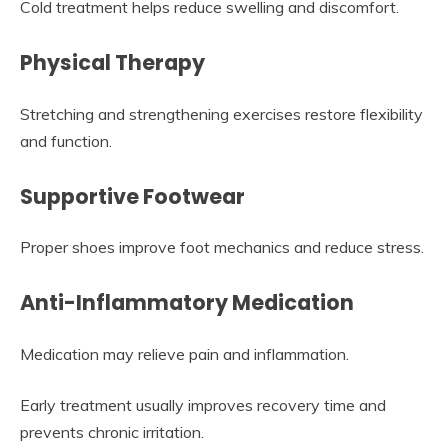
Cold treatment helps reduce swelling and discomfort.
Physical Therapy
Stretching and strengthening exercises restore flexibility
and function.
Supportive Footwear
Proper shoes improve foot mechanics and reduce stress.
Anti-Inflammatory Medication
Medication may relieve pain and inflammation.
Early treatment usually improves recovery time and
prevents chronic irritation.