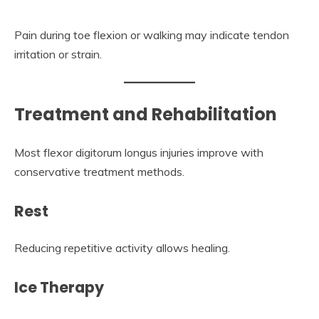
Pain during toe flexion or walking may indicate tendon
irritation or strain.
Treatment and Rehabilitation
Most flexor digitorum longus injuries improve with
conservative treatment methods.
Rest
Reducing repetitive activity allows healing.
Ice Therapy