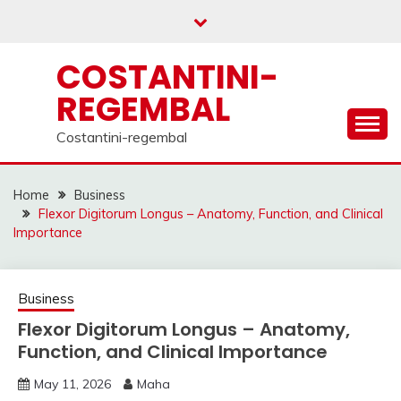
Skip
to
content
COSTANTINI-
REGEMBAL
Costantini-regembal
Home
Business
Flexor Digitorum Longus – Anatomy, Function, and Clinical
Importance
Business
Flexor Digitorum Longus – Anatomy,
Function, and Clinical Importance
May 11, 2026
Maha