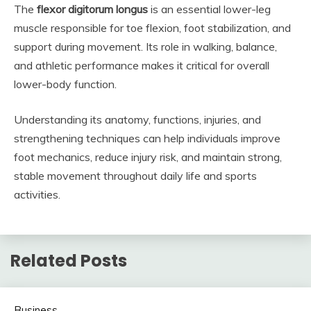
The
flexor digitorum longus
is an essential lower-leg
muscle responsible for toe flexion, foot stabilization, and
support during movement. Its role in walking, balance,
and athletic performance makes it critical for overall
lower-body function.
Understanding its anatomy, functions, injuries, and
strengthening techniques can help individuals improve
foot mechanics, reduce injury risk, and maintain strong,
stable movement throughout daily life and sports
activities.
Related Posts
Business