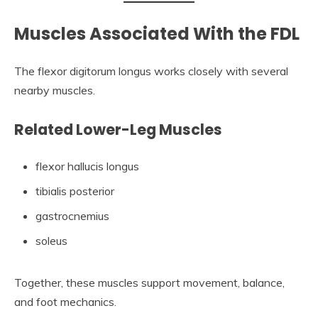
Muscles Associated With the FDL
The flexor digitorum longus works closely with several
nearby muscles.
Related Lower-Leg Muscles
flexor hallucis longus
tibialis posterior
gastrocnemius
soleus
Together, these muscles support movement, balance,
and foot mechanics.