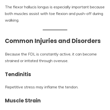
The flexor hallucis longus is especially important because
both muscles assist with toe flexion and push-off during
walking.
Common Injuries and Disorders
Because the FDL is constantly active, it can become
strained or irritated through overuse.
Tendinitis
Repetitive stress may inflame the tendon.
Muscle Strain