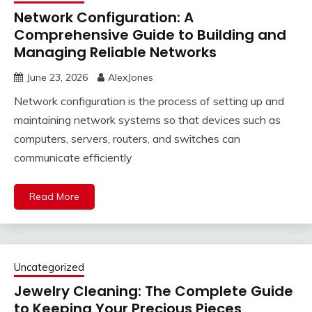
Network Configuration: A
Comprehensive Guide to Building and
Managing Reliable Networks
June 23, 2026
AlexJones
Network configuration is the process of setting up and
maintaining network systems so that devices such as
computers, servers, routers, and switches can
communicate efficiently
Read More
Uncategorized
Jewelry Cleaning: The Complete Guide
to Keeping Your Precious Pieces