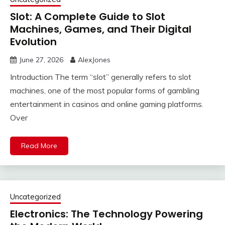
Slot: A Complete Guide to Slot
Machines, Games, and Their Digital
Evolution
June 27, 2026
AlexJones
Introduction The term “slot” generally refers to slot
machines, one of the most popular forms of gambling
entertainment in casinos and online gaming platforms.
Over
Read More
Uncategorized
Electronics: The Technology Powering