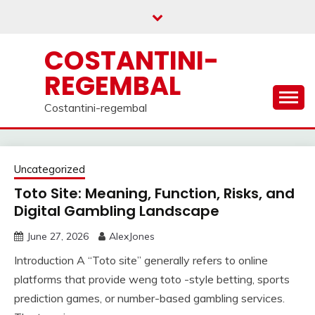
Skip
to
content
COSTANTINI-
REGEMBAL
Costantini-regembal
Uncategorized
Toto Site: Meaning, Function, Risks, and
Digital Gambling Landscape
June 27, 2026
AlexJones
Introduction A “Toto site” generally refers to online
platforms that provide weng toto -style betting, sports
prediction games, or number-based gambling services.