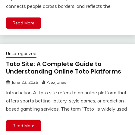
connects people across borders, and reflects the
Read More
Uncategorized
Toto Site: A Complete Guide to
Understanding Online Toto Platforms
June 23, 2026
AlexJones
Introduction A Toto site refers to an online platform that
offers sports betting, lottery-style games, or prediction-
based gambling services. The term “Toto” is widely used
Read More