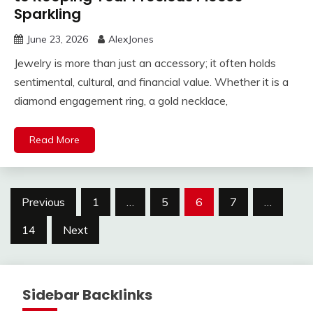
Sparkling
June 23, 2026
AlexJones
Jewelry is more than just an accessory; it often holds
sentimental, cultural, and financial value. Whether it is a
diamond engagement ring, a gold necklace,
Read More
Posts
Previous
1
…
5
6
7
…
pagination
14
Next
Sidebar Backlinks