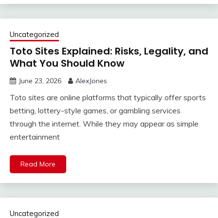
Uncategorized
Toto Sites Explained: Risks, Legality, and
What You Should Know
June 23, 2026
AlexJones
Toto sites are online platforms that typically offer sports
betting, lottery-style games, or gambling services
through the internet. While they may appear as simple
entertainment
Read More
Uncategorized