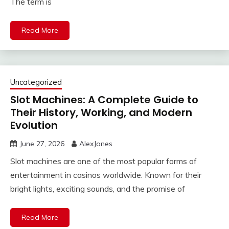
The term is
Read More
Uncategorized
Slot Machines: A Complete Guide to
Their History, Working, and Modern
Evolution
June 27, 2026
AlexJones
Slot machines are one of the most popular forms of
entertainment in casinos worldwide. Known for their
bright lights, exciting sounds, and the promise of
Read More