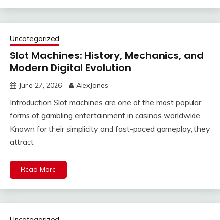
Uncategorized
Slot Machines: History, Mechanics, and
Modern Digital Evolution
June 27, 2026
AlexJones
Introduction Slot machines are one of the most popular
forms of gambling entertainment in casinos worldwide.
Known for their simplicity and fast-paced gameplay, they
attract
Read More
Uncategorized