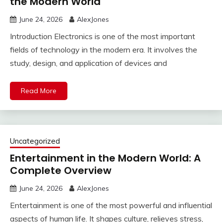
the Modern World
June 24, 2026
AlexJones
Introduction Electronics is one of the most important
fields of technology in the modern era. It involves the
study, design, and application of devices and
Read More
Uncategorized
Entertainment in the Modern World: A
Complete Overview
June 24, 2026
AlexJones
Entertainment is one of the most powerful and influential
aspects of human life. It shapes culture, relieves stress,