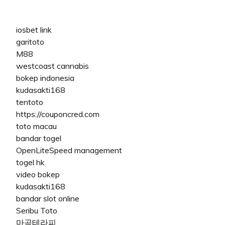
iosbet link
garitoto
M88
westcoast cannabis
bokep indonesia
kudasakti168
tentoto
https://couponcred.com
toto macau
bandar togel
OpenLiteSpeed management
togel hk
video bokep
kudasakti168
bandar slot online
Seribu Toto
마곡테라피