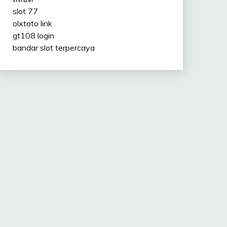
slot 77
olxtoto link
gt108 login
bandar slot terpercaya