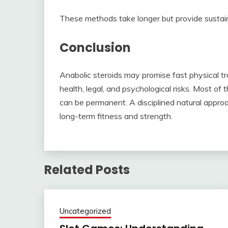
These methods take longer but provide sustain
Conclusion
Anabolic steroids may promise fast physical tra
health, legal, and psychological risks. Most o
can be permanent. A disciplined natural approa
long-term fitness and strength.
Related Posts
Uncategorized