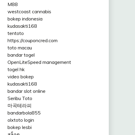
M88
westcoast cannabis
bokep indonesia
kudasakti168
tentoto
https://couponcred.com
toto macau
bandar togel
OpenLiteSpeed management
togel hk
video bokep
kudasakti168
bandar slot online
Seribu Toto
마곡테라피
bandarbola855
olxtoto login
bokep lesbi
สล็อต