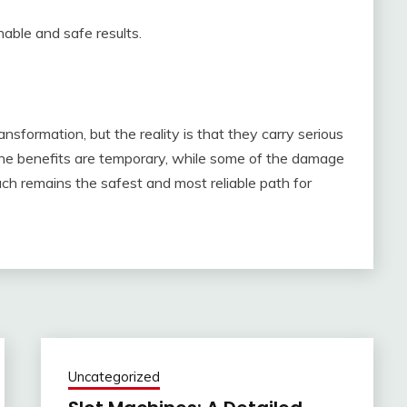
able and safe results.
nsformation, but the reality is that they carry serious
f the benefits are temporary, while some of the damage
ch remains the safest and most reliable path for
Uncategorized