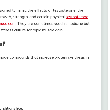
signed to mimic the effects of testosterone, the
rowth, strength, and certain physical
testosterone
eusa.com
. They are sometimes used in medicine but
fitness culture for rapid muscle gain.
s?
made compounds that increase protein synthesis in
nditions like: