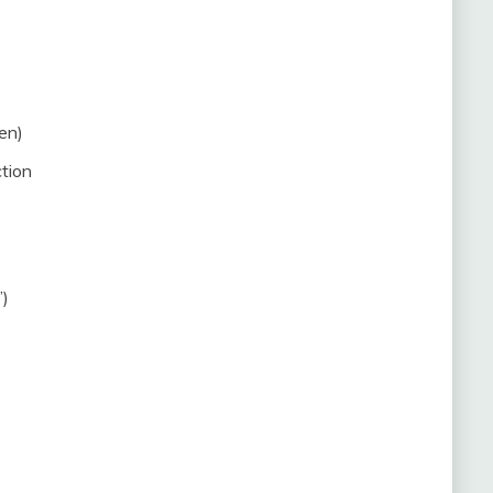
en)
ction
”)