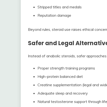
Stripped titles and medals
Reputation damage
Beyond rules, steroid use raises ethical concer
Safer and Legal Alternativ
Instead of anabolic steroids, safer approaches
Proper strength training programs
High-protein balanced diet
Creatine supplementation (legal and wide
Adequate sleep and recovery
Natural testosterone support through lifes