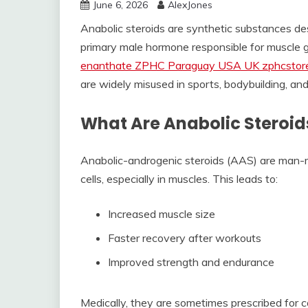
June 6, 2026
AlexJones
Anabolic steroids are synthetic substances de
primary male hormone responsible for muscle g
enanthate ZPHC Paraguay USA UK zphcstor
are widely misused in sports, bodybuilding, and 
What Are Anabolic Steroid
Anabolic-androgenic steroids (AAS) are man-
cells, especially in muscles. This leads to:
Increased muscle size
Faster recovery after workouts
Improved strength and endurance
Medically, they are sometimes prescribed for co