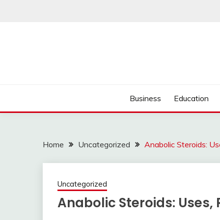
Skip
to
content
Business
Education
Home
Uncategorized
Anabolic Steroids: Us
Uncategorized
Anabolic Steroids: Uses, 