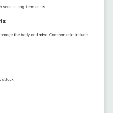
 serious long-term costs.
ts
 damage the body and mind. Common risks include:
t attack