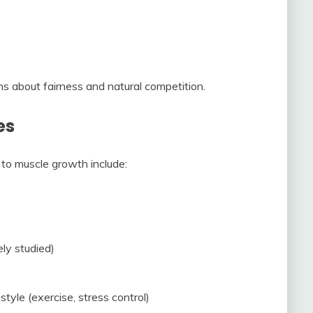
ns about fairness and natural competition.
es
 to muscle growth include:
ly studied)
tyle (exercise, stress control)