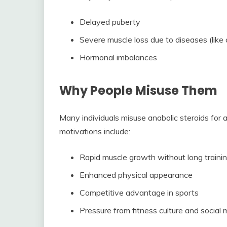
Delayed puberty
Severe muscle loss due to diseases (like
Hormonal imbalances
Why People Misuse Them
Many individuals misuse anabolic steroids for
motivations include:
Rapid muscle growth without long trainin
Enhanced physical appearance
Competitive advantage in sports
Pressure from fitness culture and social