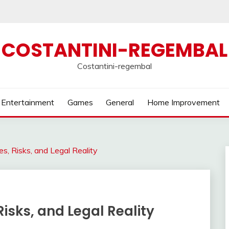
COSTANTINI-REGEMBAL
Costantini-regembal
Entertainment
Games
General
Home Improvement
es, Risks, and Legal Reality
Risks, and Legal Reality