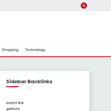
Shopping
Technology
Sidebar Backlinks
iosbet link
garitoto