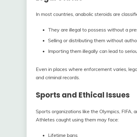
In most countries, anabolic steroids are classif
They are illegal to possess without a pre
Selling or distributing them without autho
Importing them illegally can lead to seri
Even in places where enforcement varies, legal 
and criminal records.
Sports and Ethical Issues
Sports organizations like the Olympics, FIFA, a
Athletes caught using them may face:
Lifetime bans