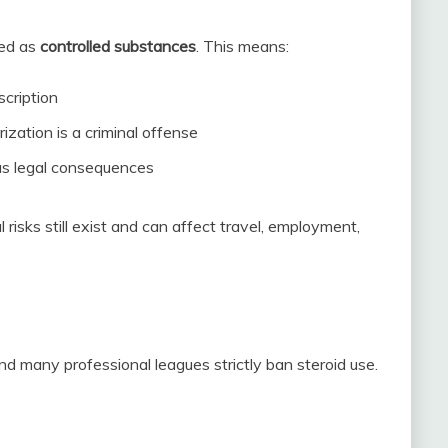
ied as
controlled substances
. This means:
scription
rization is a criminal offense
ous legal consequences
risks still exist and can affect travel, employment,
nd many professional leagues strictly ban steroid use.