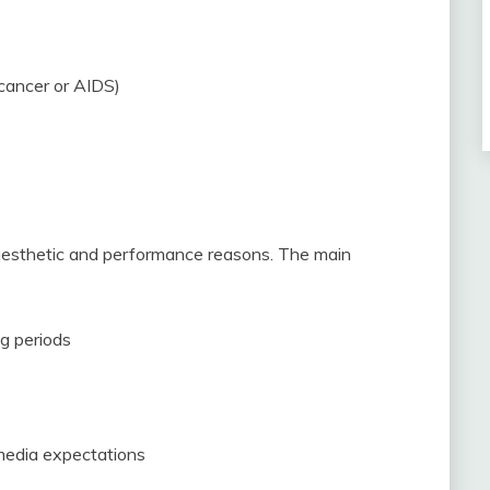
 cancer or AIDS)
 aesthetic and performance reasons. The main
g periods
 media expectations