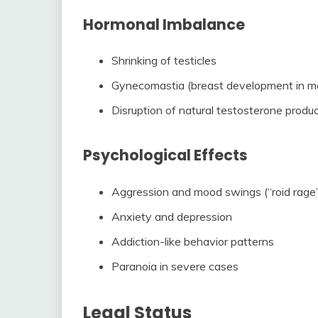
Hormonal Imbalance
Shrinking of testicles
Gynecomastia (breast development in m
Disruption of natural testosterone produ
Psychological Effects
Aggression and mood swings (“roid rage
Anxiety and depression
Addiction-like behavior patterns
Paranoia in severe cases
Legal Status