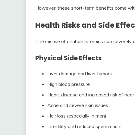
However, these short-term benefits come with
Health Risks and Side Effec
The misuse of anabolic steroids can severely
Physical Side Effects
Liver damage and liver tumors
High blood pressure
Heart disease and increased risk of hear
Acne and severe skin issues
Hair loss (especially in men)
Infertility and reduced sperm count