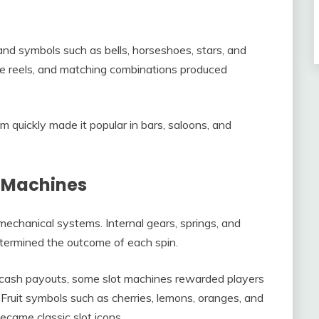
 and symbols such as bells, horseshoes, stars, and
 the reels, and matching combinations produced
 quickly made it popular in bars, saloons, and
t Machines
mechanical systems. Internal gears, springs, and
termined the outcome of each spin.
 cash payouts, some slot machines rewarded players
ruit symbols such as cherries, lemons, oranges, and
ecame classic slot icons.