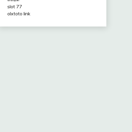
slot 77
olxtoto link