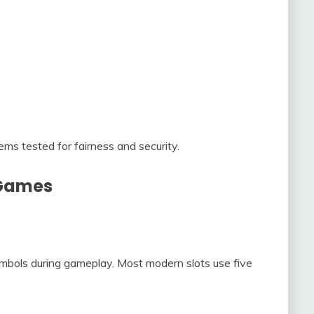
ms tested for fairness and security.
 Games
ymbols during gameplay. Most modern slots use five