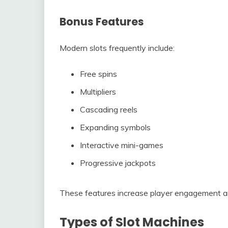
Bonus Features
Modern slots frequently include:
Free spins
Multipliers
Cascading reels
Expanding symbols
Interactive mini-games
Progressive jackpots
These features increase player engagement 
Types of Slot Machines