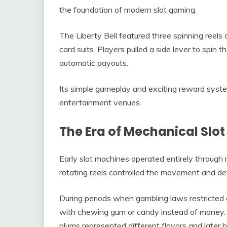
the foundation of modern slot gaming.
The Liberty Bell featured three spinning reels
card suits. Players pulled a side lever to spin
automatic payouts.
Its simple gameplay and exciting reward system
entertainment venues.
The Era of Mechanical Slo
Early slot machines operated entirely through 
rotating reels controlled the movement and de
During periods when gambling laws restricted
with chewing gum or candy instead of money. F
plums represented different flavors and later b