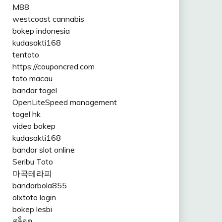
M88
westcoast cannabis
bokep indonesia
kudasakti168
tentoto
https://couponcred.com
toto macau
bandar togel
OpenLiteSpeed management
togel hk
video bokep
kudasakti168
bandar slot online
Seribu Toto
마곡테라피
bandarbola855
olxtoto login
bokep lesbi
สล็อต