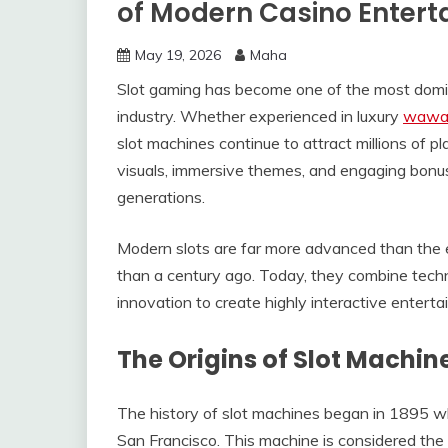
of Modern Casino Enter
May 19, 2026
Maha
Slot gaming has become one of the most domin
industry. Whether experienced in luxury
wawas
slot machines continue to attract millions of p
visuals, immersive themes, and engaging bonu
generations.
Modern slots are far more advanced than the 
than a century ago. Today, they combine techno
innovation to create highly interactive entert
The Origins of Slot Machin
The history of slot machines began in 1895 wh
San Francisco. This machine is considered the