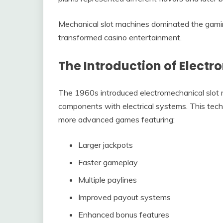
Mechanical slot machines dominated the gamin
transformed casino entertainment.
The Introduction of Electro
The 1960s introduced electromechanical slot 
components with electrical systems. This tec
more advanced games featuring:
Larger jackpots
Faster gameplay
Multiple paylines
Improved payout systems
Enhanced bonus features