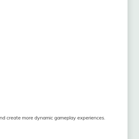
and create more dynamic gameplay experiences.