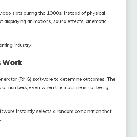
ideo slots during the 1980s. Instead of physical
 of displaying animations, sound effects, cinematic
aming industry.
s Work
erator (RNG) software to determine outcomes. The
of numbers, even when the machine is not being
ftware instantly selects a random combination that
.