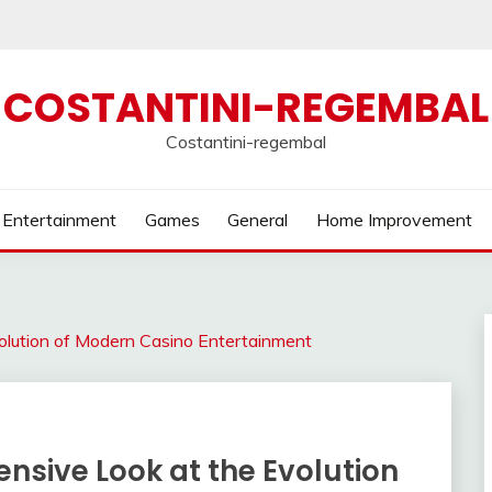
COSTANTINI-REGEMBAL
Costantini-regembal
Entertainment
Games
General
Home Improvement
olution of Modern Casino Entertainment
nsive Look at the Evolution