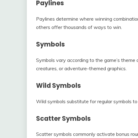
Paylines
Paylines determine where winning combination
others offer thousands of ways to win.
Symbols
Symbols vary according to the game’s theme an
creatures, or adventure-themed graphics.
Wild Symbols
Wild symbols substitute for regular symbols t
Scatter Symbols
Scatter symbols commonly activate bonus round