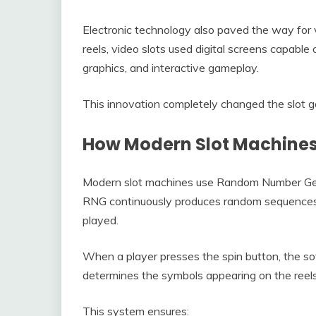
Electronic technology also paved the way for v
reels, video slots used digital screens capable
graphics, and interactive gameplay.
This innovation completely changed the slot g
How Modern Slot Machine
Modern slot machines use Random Number Gen
RNG continuously produces random sequences 
played.
When a player presses the spin button, the so
determines the symbols appearing on the reels
This system ensures: