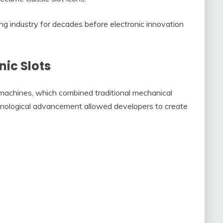
g industry for decades before electronic innovation
nic Slots
machines, which combined traditional mechanical
hnological advancement allowed developers to create