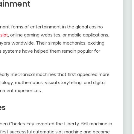
tainment
ant forms of entertainment in the global casino
lot
, online gaming websites, or mobile applications,
layers worldwide. Their simple mechanics, exciting
s systems have helped them remain popular for
early mechanical machines that first appeared more
logy, mathematics, visual storytelling, and digital
ainment experiences.
es
en Charles Fey invented the Liberty Bell machine in
 first successful automatic slot machine and became