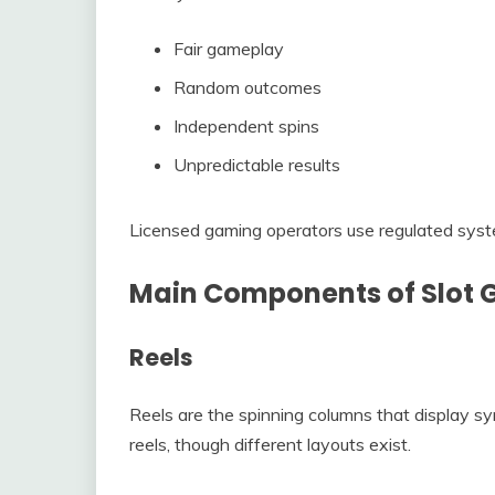
Fair gameplay
Random outcomes
Independent spins
Unpredictable results
Licensed gaming operators use regulated syste
Main Components of Slot
Reels
Reels are the spinning columns that display s
reels, though different layouts exist.