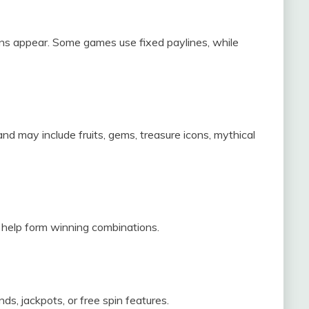
s appear. Some games use fixed paylines, while
d may include fruits, gems, treasure icons, mythical
o help form winning combinations.
s, jackpots, or free spin features.