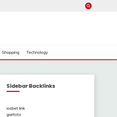
Shopping
Technology
Sidebar Backlinks
iosbet link
garitoto