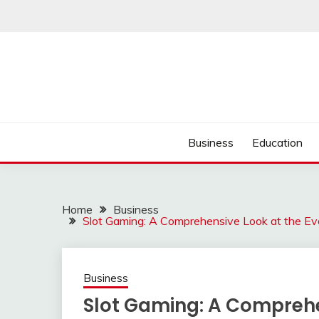
Skip
to
content
Business
Education
Home
Business
Slot Gaming: A Comprehensive Look at the Ev
Business
Slot Gaming: A Comprehe