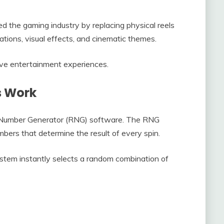
ed the gaming industry by replacing physical reels
ations, visual effects, and cinematic themes.
ive entertainment experiences.
s Work
 Number Generator (RNG) software. The RNG
ers that determine the result of every spin.
stem instantly selects a random combination of