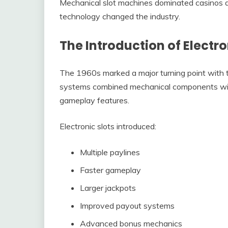
Mechanical slot machines dominated casinos 
technology changed the industry.
The Introduction of Electro
The 1960s marked a major turning point with t
systems combined mechanical components with e
gameplay features.
Electronic slots introduced:
Multiple paylines
Faster gameplay
Larger jackpots
Improved payout systems
Advanced bonus mechanics