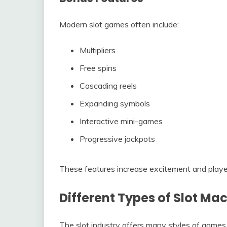
Modern slot games often include:
Multipliers
Free spins
Cascading reels
Expanding symbols
Interactive mini-games
Progressive jackpots
These features increase excitement and play
Different Types of Slot Ma
The slot industry offers many styles of games