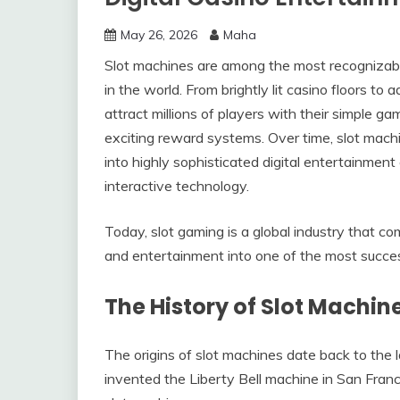
May 26, 2026
Maha
Slot machines are among the most recognizab
in the world. From brightly lit casino floors t
attract millions of players with their simple g
exciting reward systems. Over time, slot mac
into highly sophisticated digital entertainm
interactive technology.
Today, slot gaming is a global industry that co
and entertainment into one of the most succe
The History of Slot Machin
The origins of slot machines date back to the 
invented the Liberty Bell machine in San Fran