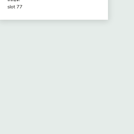
slot 77