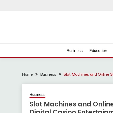
Skip
to
content
Business
Education
Home
Business
Slot Machines and Online Sl
Business
Slot Machines and Online 
Digital Casino Entertain