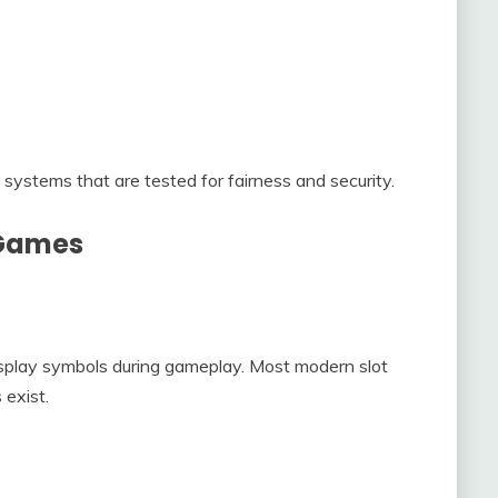
ystems that are tested for fairness and security.
 Games
display symbols during gameplay. Most modern slot
 exist.