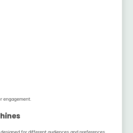
er engagement.
chines
 designed for different audiences and preferences.