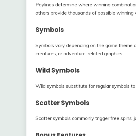
Paylines determine where winning combination
others provide thousands of possible winning
Symbols
Symbols vary depending on the game theme and
creatures, or adventure-related graphics.
Wild Symbols
Wild symbols substitute for regular symbols to
Scatter Symbols
Scatter symbols commonly trigger free spins, j
Bonus Features