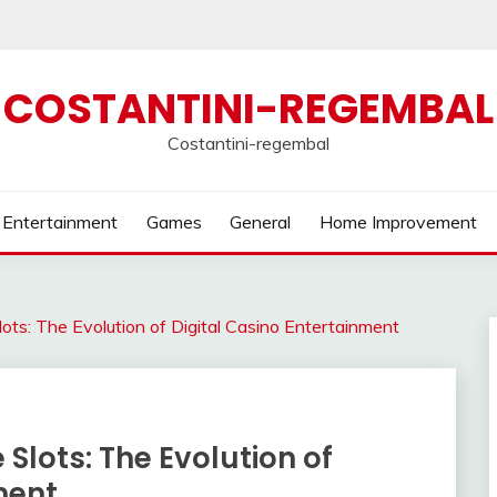
COSTANTINI-REGEMBAL
Costantini-regembal
Entertainment
Games
General
Home Improvement
ots: The Evolution of Digital Casino Entertainment
Slots: The Evolution of
ment