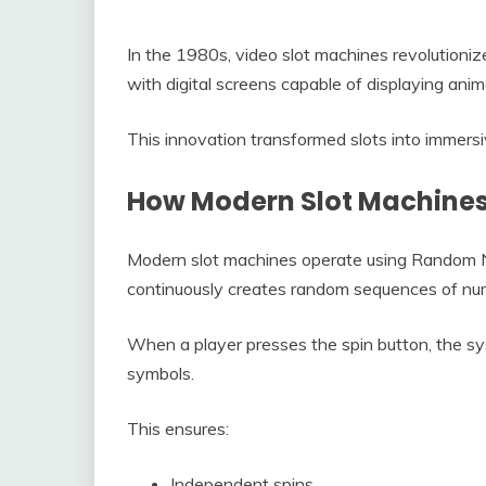
In the 1980s, video slot machines revolutioniz
with digital screens capable of displaying anim
This innovation transformed slots into immers
How Modern Slot Machine
Modern slot machines operate using Random
continuously creates random sequences of numb
When a player presses the spin button, the sy
symbols.
This ensures:
Independent spins