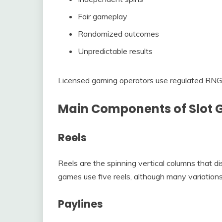
Fair gameplay
Randomized outcomes
Unpredictable results
Licensed gaming operators use regulated RNG s
Main Components of Slot
Reels
Reels are the spinning vertical columns that 
games use five reels, although many variations
Paylines