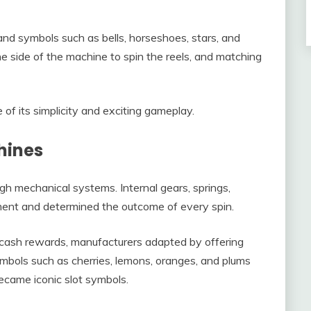
 and symbols such as bells, horseshoes, stars, and
the side of the machine to spin the reels, and matching
of its simplicity and exciting gameplay.
hines
ugh mechanical systems. Internal gears, springs,
ement and determined the outcome of every spin.
 cash rewards, manufacturers adapted by offering
ymbols such as cherries, lemons, oranges, and plums
ecame iconic slot symbols.