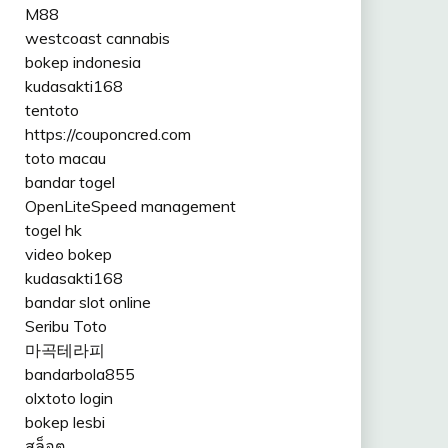
M88
westcoast cannabis
bokep indonesia
kudasakti168
tentoto
https://couponcred.com
toto macau
bandar togel
OpenLiteSpeed management
togel hk
video bokep
kudasakti168
bandar slot online
Seribu Toto
마곡테라피
bandarbola855
olxtoto login
bokep lesbi
สล็อต