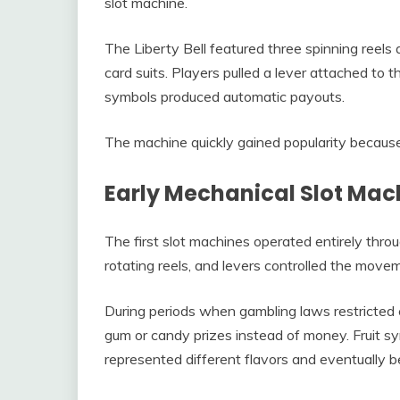
slot machine.
The Liberty Bell featured three spinning reels
card suits. Players pulled a lever attached to 
symbols produced automatic payouts.
The machine quickly gained popularity because 
Early Mechanical Slot Mac
The first slot machines operated entirely thro
rotating reels, and levers controlled the mov
During periods when gambling laws restricted
gum or candy prizes instead of money. Fruit s
represented different flavors and eventually b