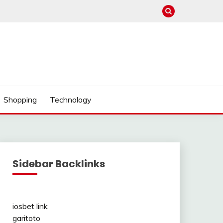
Shopping
Technology
Sidebar Backlinks
iosbet link
garitoto