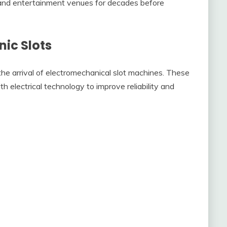
and entertainment venues for decades before
nic Slots
he arrival of electromechanical slot machines. These
lectrical technology to improve reliability and