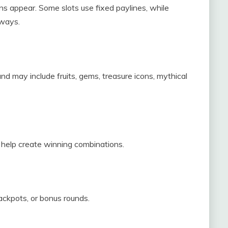
s appear. Some slots use fixed paylines, while
 ways.
 may include fruits, gems, treasure icons, mythical
 help create winning combinations.
ackpots, or bonus rounds.