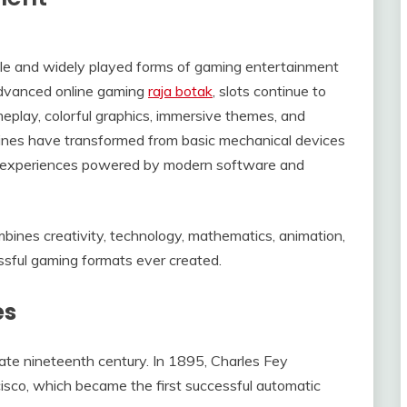
le and widely played forms of gaming entertainment
o advanced online gaming
raja botak
, slots continue to
ameplay, colorful graphics, immersive themes, and
hines have transformed from basic mechanical devices
ent experiences powered by modern software and
mbines creativity, technology, mathematics, animation,
ssful gaming formats ever created.
es
late nineteenth century. In 1895, Charles Fey
cisco, which became the first successful automatic