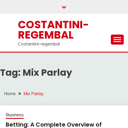
Skip
to
content
COSTANTINI-
REGEMBAL
Costantini-regembal
Tag:
Mix Parlay
Home
Mix Parlay
Business
Betting: A Complete Overview of