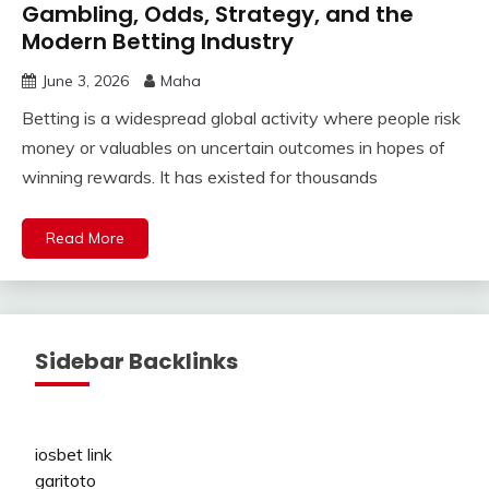
Gambling, Odds, Strategy, and the
Modern Betting Industry
June 3, 2026
Maha
Betting is a widespread global activity where people risk
money or valuables on uncertain outcomes in hopes of
winning rewards. It has existed for thousands
Read More
Sidebar Backlinks
iosbet link
garitoto