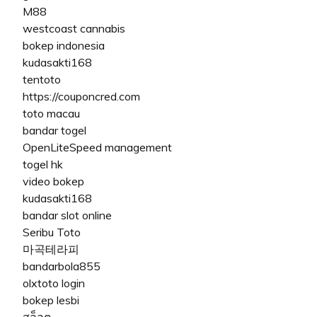
M88
westcoast cannabis
bokep indonesia
kudasakti168
tentoto
https://couponcred.com
toto macau
bandar togel
OpenLiteSpeed management
togel hk
video bokep
kudasakti168
bandar slot online
Seribu Toto
마곡테라피
bandarbola855
olxtoto login
bokep lesbi