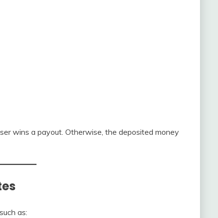
 user wins a payout. Otherwise, the deposited money
tes
such as: