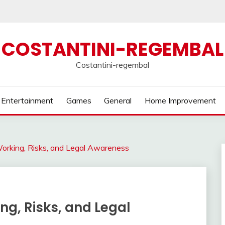
COSTANTINI-REGEMBAL
Costantini-regembal
Entertainment
Games
General
Home Improvement
Working, Risks, and Legal Awareness
ng, Risks, and Legal