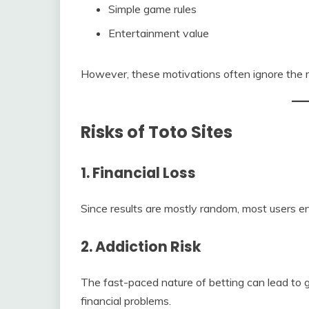
Simple game rules
Entertainment value
However, these motivations often ignore the r
Risks of Toto Sites
1. Financial Loss
Since results are mostly random, most users e
2. Addiction Risk
The fast-paced nature of betting can lead to g
financial problems.