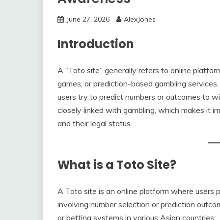
June 27, 2026
AlexJones
Introduction
A “Toto site” generally refers to online platf
games, or prediction-based gambling services
users try to predict numbers or outcomes to w
closely linked with gambling, which makes it i
and their legal status.
What is a Toto Site?
A Toto site is an online platform where users 
involving number selection or prediction outco
or betting systems in various Asian countries.