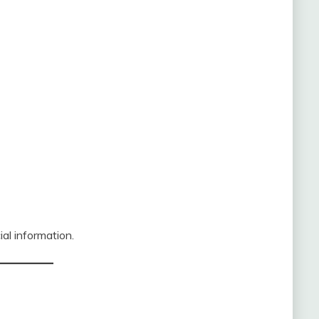
al information.