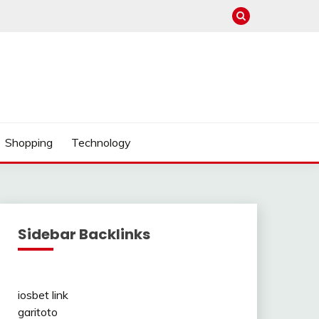
Shopping
Technology
Sidebar Backlinks
iosbet link
garitoto