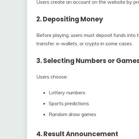
Users create an account on the website by prov
2. Depositing Money
Before playing, users must deposit funds into
transfer, e-wallets, or crypto in some cases.
3. Selecting Numbers or Game
Users choose:
Lottery numbers
Sports predictions
Random draw games
4. Result Announcement