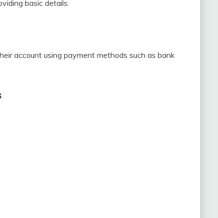
iding basic details.
 their account using payment methods such as bank
s