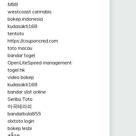
M88
westcoast cannabis
bokep indonesia
kudasakti168
tentoto
https://couponcred.com
toto macau
bandar togel
OpenLiteSpeed management
togel hk
video bokep
kudasakti168
bandar slot online
Seribu Toto
마곡테라피
bandarbola855
olxtoto login
bokep lesbi
สล็อต