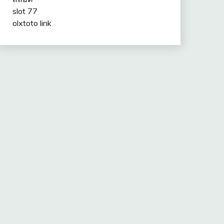
slot 77
olxtoto link