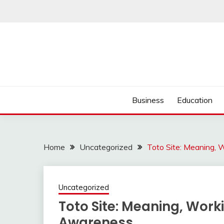
Skip
to
content
Business
Education
Home
Uncategorized
Toto Site: Meaning, 
Uncategorized
Toto Site: Meaning, Worki
Awareness