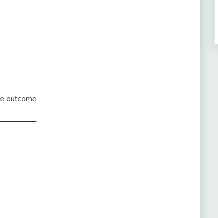
the outcome