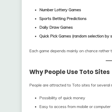
Number Lottery Games
Sports Betting Predictions
Daily Draw Games
Quick Pick Games (random selection by 
Each game depends mainly on chance rather th
Why People Use Toto Sites
People are attracted to Toto sites for several 
Possibility of quick money
Easy to access from mobile or computer