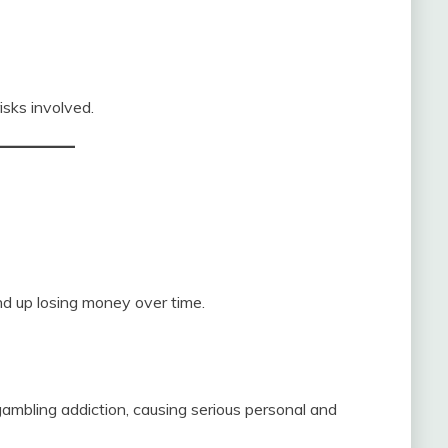
isks involved.
nd up losing money over time.
ambling addiction, causing serious personal and