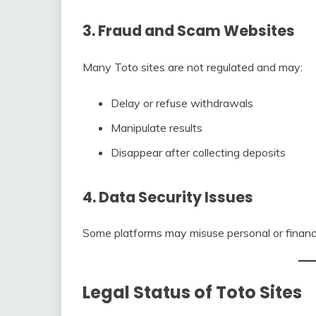
3. Fraud and Scam Websites
Many Toto sites are not regulated and may:
Delay or refuse withdrawals
Manipulate results
Disappear after collecting deposits
4. Data Security Issues
Some platforms may misuse personal or financi
Legal Status of Toto Sites