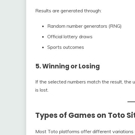
Results are generated through:
Random number generators (RNG)
Official lottery draws
Sports outcomes
5. Winning or Losing
If the selected numbers match the result, the
is lost.
Types of Games on Toto Si
Most Toto platforms offer different variations 