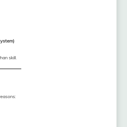
system)
an skill.
reasons: