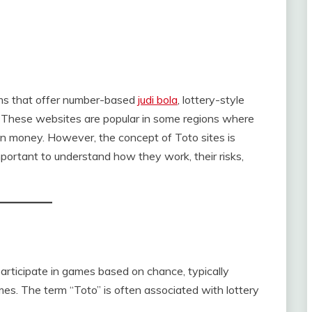
orms that offer number-based
judi bola
, lottery-style
. These websites are popular in some regions where
in money. However, the concept of Toto sites is
mportant to understand how they work, their risks,
participate in games based on chance, typically
mes. The term “Toto” is often associated with lottery