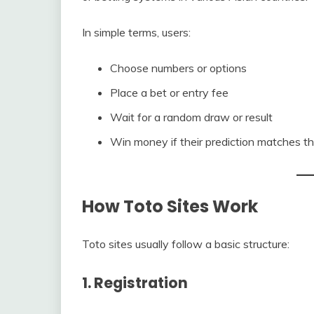
In simple terms, users:
Choose numbers or options
Place a bet or entry fee
Wait for a random draw or result
Win money if their prediction matches 
How Toto Sites Work
Toto sites usually follow a basic structure:
1. Registration